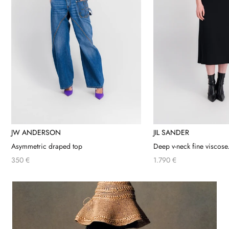
JW ANDERSON
JIL SANDER
Asymmetric draped top
Deep v-neck fine viscose.
350 €
1.790 €