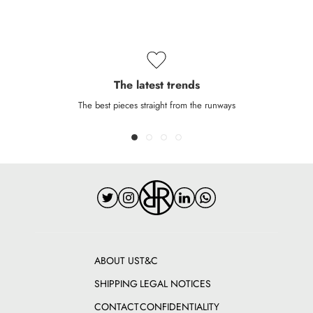
The latest trends
The best pieces straight from the runways
ABOUT US
T&C
SHIPPING
LEGAL NOTICES
CONTACT
CONFIDENTIALITY