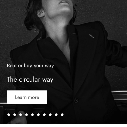
Rent or buy, your way
The circular way
Learn more