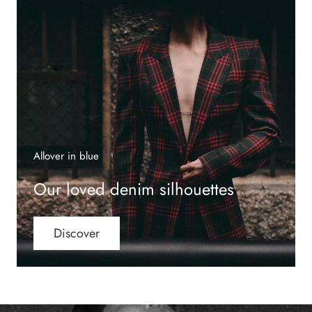
Allover in blue
Our loved denim silhouettes
Discover