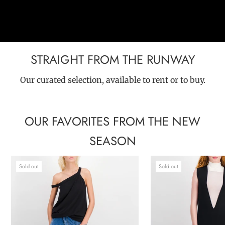
STRAIGHT FROM THE RUNWAY
Our curated selection, available to rent or to buy.
OUR FAVORITES FROM THE NEW
SEASON
Sold out
Sold out