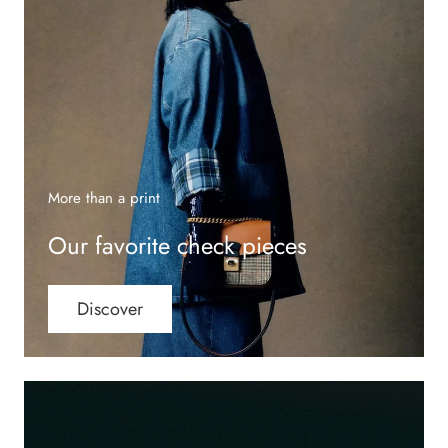
More than a print
Our favorite check pieces
Discover